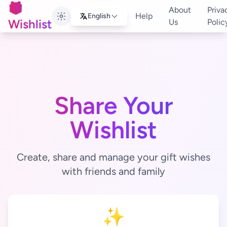
🎁
About
Priva
Help
English
Wishlist
Us
Polic
Share Your
Wishlist
Create, share and manage your gift wishes
with friends and family
✨