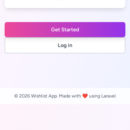
Get Started
Log in
© 2026 Wishlist App. Made with ❤️ using Laravel