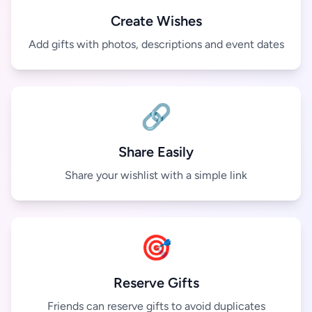
Create Wishes
Add gifts with photos, descriptions and event dates
🔗
Share Easily
Share your wishlist with a simple link
🎯
Reserve Gifts
Friends can reserve gifts to avoid duplicates